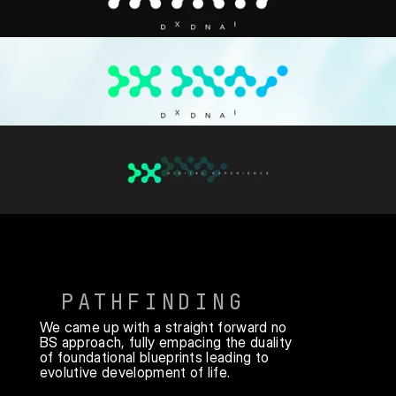
PATHFINDING
We came up with a straight forward no 
BS approach, fully empacing the duality 
of foundational blueprints leading to 
evolutive development of life.
