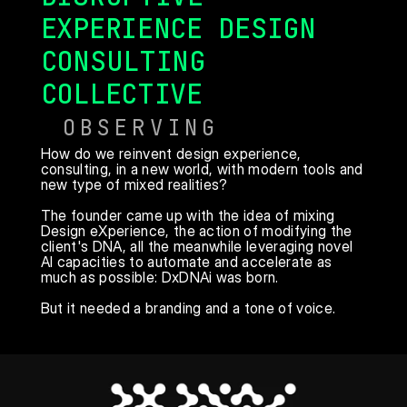
EXPERIENCE DESIGN 
CONSULTING 
COLLECTIVE
OBSERVING
How do we reinvent design experience, 
consulting, in a new world, with modern tools and 
new type of mixed realities?

The founder came up with the idea of mixing 
Design eXperience, the action of modifying the 
client's DNA, all the meanwhile leveraging novel 
AI capacities to automate and accelerate as 
much as possible: DxDNAi was born.

But it needed a branding and a tone of voice.