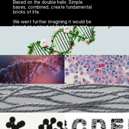
Based on the double helix. Simple 
bases, combined, create fundamental 
bricks of life.

We went further imagining it would be 
based on a cloud of fluid points and 
particles, broadcasting the living and 
breathing, constant flow of ideas.