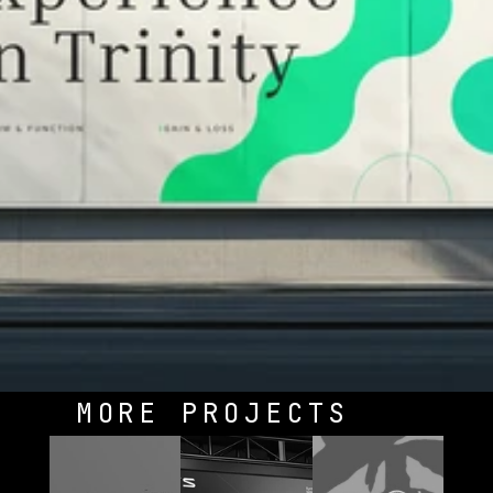
MORE PROJECTS