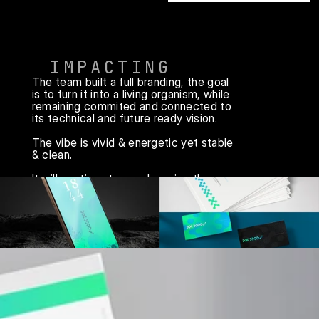
IMPACTING
The team built a full branding, the goal 
is to turn it into a living organism, while 
remaining commited and connected to 
its technical and future ready vision.

The vibe is vivid & energetic yet stable 
& clean. 

It will continue to evovle, using the 
same design language foundations, 
always adapating.