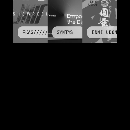
FKAS/////
SYNTYS
ENNI UDON