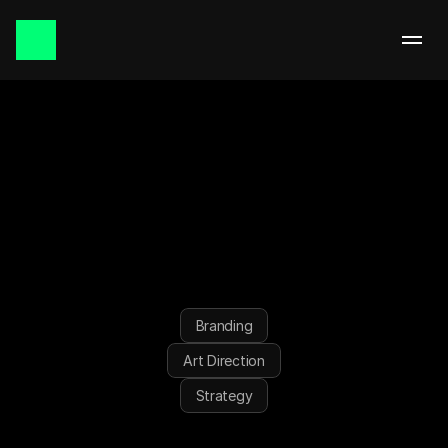
September 2025 | Singapore
DXDNAI
Branding
Art Direction
Strategy
CREATIVE