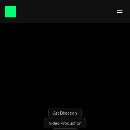
September 2025 | Singapore
FKAS////
/
Art Direction
Video Production