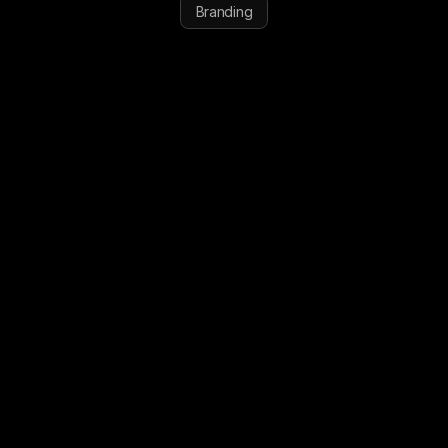
Branding
MEET
THE
PATHFINDERS
VISIT WEBSITE
VISIT WEBSITE
START YOUR PROJECT
START YOUR PROJECT