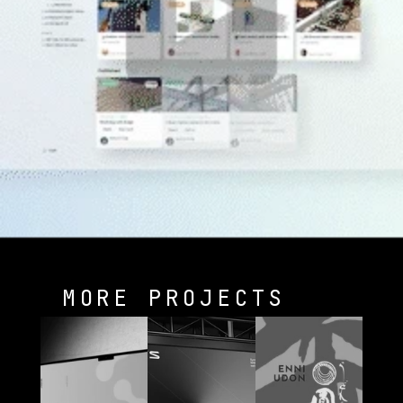
MORE PROJECTS