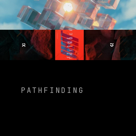
PATHFINDING