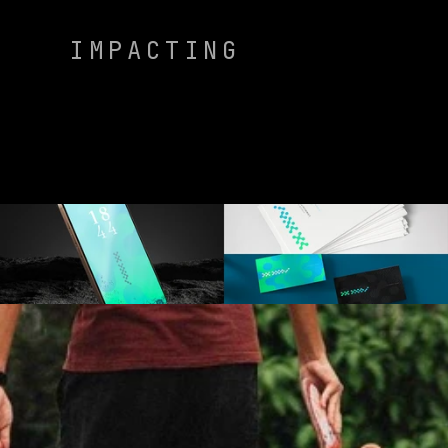
IMPACTING