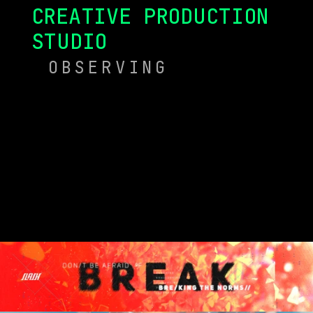
CREATIVE PRODUCTION 
STUDIO
OBSERVING