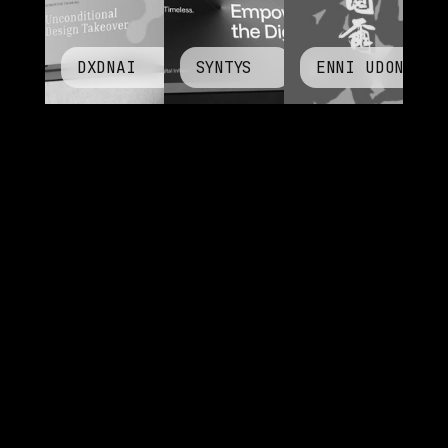
DXDNAI
SYNTYS
ENNI UDON